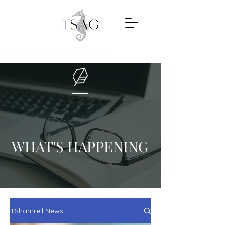
WHAT'S HAPPENING
TShamrell News