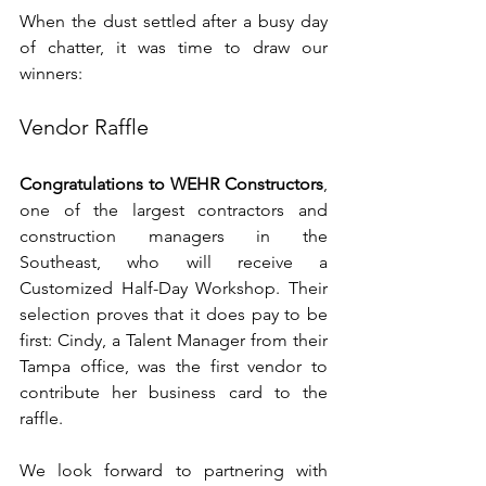
When the dust settled after a busy day 
of chatter, it was time to draw our 
winners:
Vendor Raffle
Congratulations to WEHR Constructors
, 
one of the largest contractors and 
construction managers in the 
Southeast, who will receive a 
Customized Half-Day Workshop. Their 
selection proves that it does pay to be 
first: Cindy, a Talent Manager from their 
Tampa office, was the first vendor to 
contribute her business card to the 
raffle. 
We look forward to partnering with 