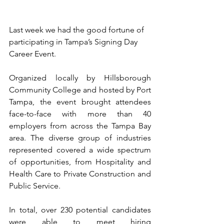
Last week we had the good fortune of 
participating in Tampa’s Signing Day 
Career Event. 
Organized locally by Hillsborough 
Community College and hosted by Port 
Tampa, the event brought attendees 
face-to-face with more than 40 
employers from across the Tampa Bay 
area. The diverse group of industries 
represented covered a wide spectrum 
of opportunities, from Hospitality and 
Health Care to Private Construction and 
Public Service.
In total, over 230 potential candidates 
were able to meet hiring 