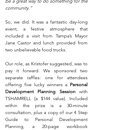
be a great way to do something for the 
community.”
So, we did. It was a fantastic day-long 
event, a festive atmosphere that 
included a visit from Tampa’s Mayor 
Jane Castor and lunch provided from 
two unbelievable food trucks.
Our role, as Kristofer suggested, was to 
pay it forward. We sponsored two 
separate raffles: one for attendees 
offering five lucky winners a 
Personal 
Development Planning Session
 with 
TSHAMRELL (a $144 value). Included 
within the prize is a 30-minute 
consultation, plus a copy of our 4 Step 
Guide to Personal Development 
Planning, a 20-page workbook 