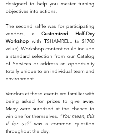
designed to help you master turning 
objectives into actions. 
The second raffle was for participating 
vendors, a 
Customized Half-Day 
Workshop
 with TSHAMRELL (a $1700 
value). Workshop content could include 
a standard selection from our Catalog 
of Services or address an opportunity 
totally unique to an individual team and 
environment. 
Vendors at these events are familiar with 
being asked for prizes to give away. 
Many were surprised at the chance to 
win one for themselves. 
“You mean, this 
if for us?”
 was a common question 
throughout the day. 