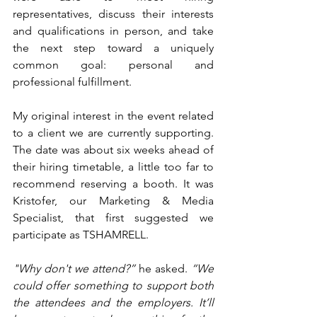
representatives, discuss their interests 
and qualifications in person, and take 
the next step toward a uniquely 
common goal: personal and 
professional fulfillment.
My original interest in the event related 
to a client we are currently supporting. 
The date was about six weeks ahead of 
their hiring timetable, a little too far to 
recommend reserving a booth. It was 
Kristofer, our Marketing & Media 
Specialist, that first suggested we 
participate as TSHAMRELL.
"Why don't we attend?”
 he asked. 
“We 
could offer something to support both 
the attendees and the employers. It’ll 