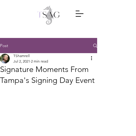
Post
TShamrell
Jul 2, 2021
2 min read
Signature Moments From
Tampa's Signing Day Event