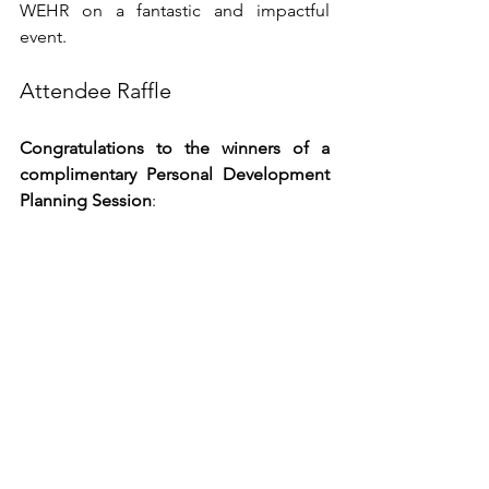
WEHR on a fantastic and impactful 
event.
Attendee Raffle
Congratulations to the winners of a 
complimentary Personal Development 
Planning Session
:
Shirley A.
 | 
Frankie M.
|
Joel D.
 | 
Tiara M.
| 
Cheryl W.
Our randomly selected group 
represents a cross-section of attendees, 
featuring diverse generations, 
backgrounds, and career interests. 
Their one common goal is to gain 
meaningful employment and place 
themselves in the best position to grow 